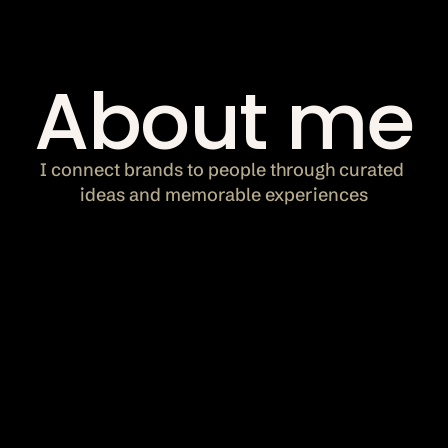
Let's chat
About me
bookings@bysukii.com
I connect brands to people through curated 
ideas and memorable experiences